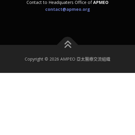
Contact to Headquaters Office of
APMEO
contact@apmeo.org
Copyright © 2026 AMPEO 亞太醫療交流組織