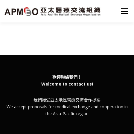
跳
至
選單
主
要
內
容
HOME
MISSON
PROJECTS
NEWS
SERVICE
PARTNER
ABOUT
ENGLISH
歡迎聯絡我們！
Welcome to contact us!
我們接受亞太地區醫療交流合作提案
We accept proposals for medical exchange and cooperation in
the Asia-Pacific region