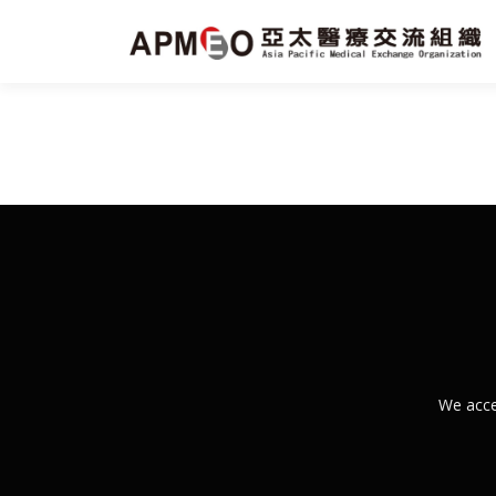
跳
至
主
要
內
容
We acce