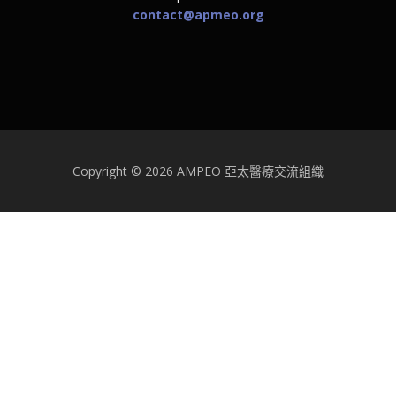
contact@apmeo.org
Copyright © 2026 AMPEO 亞太醫療交流組織