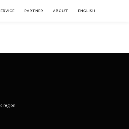
SERVICE
PARTNER
ABOUT
ENGLISH
c region