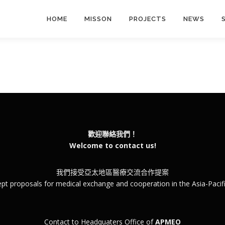
HOME
MISSON
PROJECTS
NEWS
歡迎聯絡我們！
Welcome to contact us!
我們接受亞太地區醫療交流合作提案
pt proposals for medical exchange and cooperation in the Asia-Pacifi
Contact to Headquaters Office of
APMEO