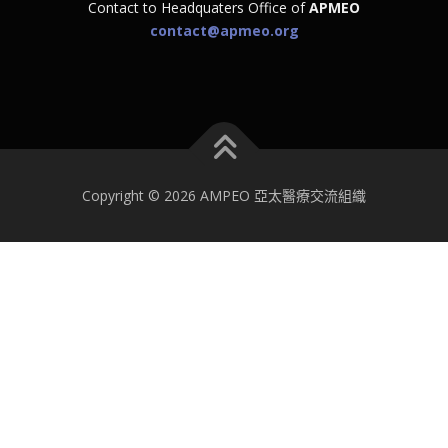
Contact to Headquaters Office of
APMEO
contact@apmeo.org
Copyright © 2026 AMPEO 亞太醫療交流組織