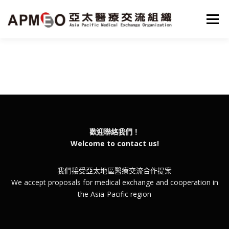
跳
至
選單
主
要
內
容
HOME
MISSON
PROJECTS
NEWS
SERVICE
PARTNER
ABOUT
ENGLISH
歡迎聯絡我們！
Welcome to contact us!
我們接受亞太地區醫療交流合作提案
We accept proposals for medical exchange and cooperation in
the Asia-Pacific region